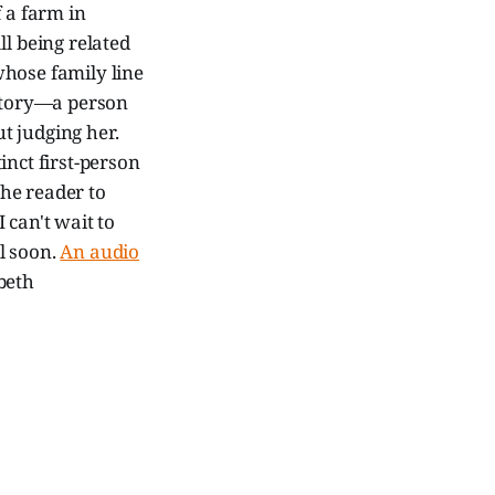
 a farm in
all being related
whose family line
 story—a person
t judging her.
inct first-person
the reader to
I can't wait to
l soon.
An audio
beth