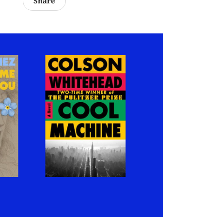
Share