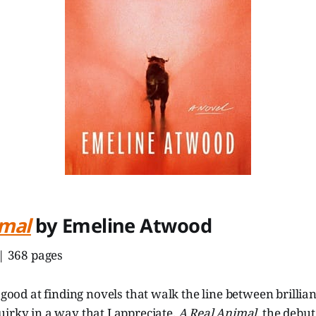
imal
by Emeline Atwood
 | 368 pages
y good at finding novels that walk the line between brillia
irky in a way that I appreciate.
A Real Animal
, the debu