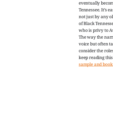
eventually becomi
Tennessee. It’s ea
not just by any 
of Black Tennesse
who is privy to 
The way the narra
voice but often ta
consider the roles
keep reading thi
sample and book 