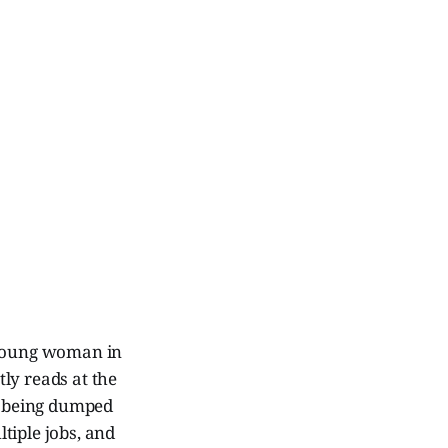
c young woman in
ly reads at the
ey being dumped
tiple jobs, and