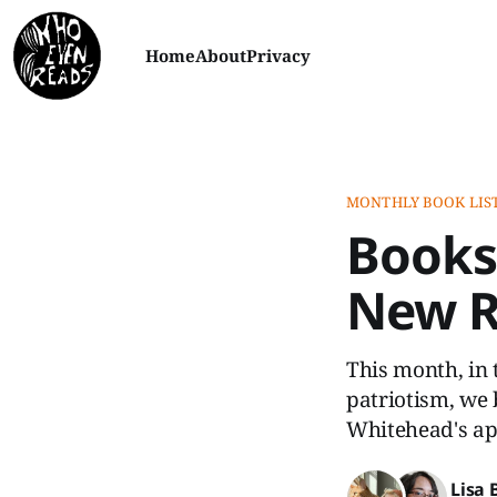
Home
About
Privacy
MONTHLY BOOK LIS
Books
New Re
This month, in 
patriotism, we 
Whitehead's ap
Lisa 