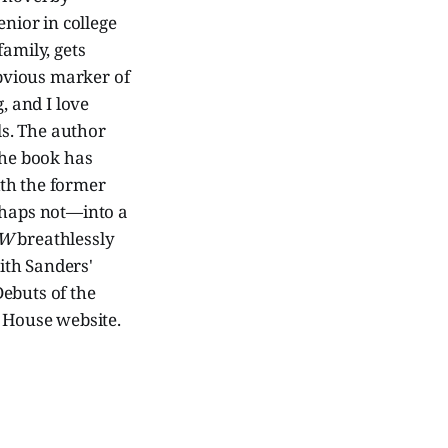
enior in college
amily, gets
bvious marker of
, and I love
s. The author
the book has
ith the former
rhaps not—into a
W
breathlessly
with Sanders'
Debuts of the
House website.