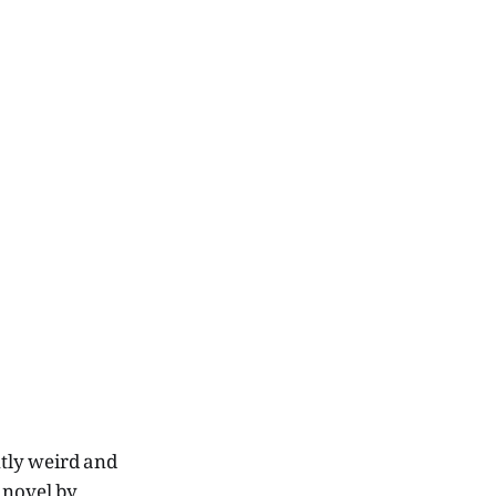
ntly weird and
t novel by