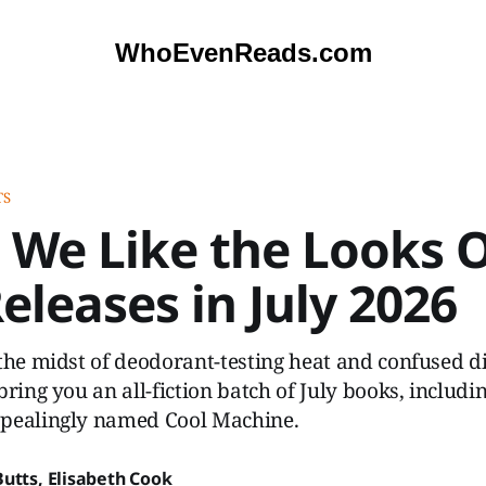
WhoEvenReads.com
TS
 We Like the Looks O
leases in July 2026
the midst of deodorant-testing heat and confused di
bring you an all-fiction batch of July books, includi
pealingly named Cool Machine.
Butts
,
Elisabeth Cook