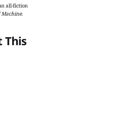
 all-fiction
l Machine
.
 This