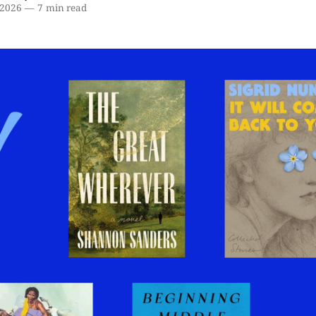
 2026
—
7 min read