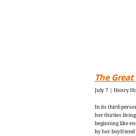
The Great
July 7 | Henry Ho
In its third-per
her thirties livi
beginning like en
by her boyfriend 