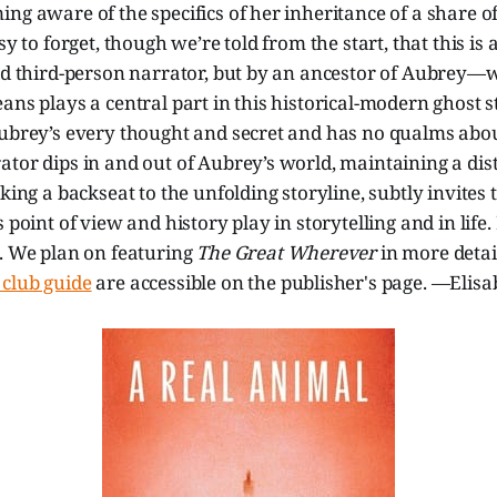
ng aware of the specifics of her inheritance of a share of
sy to forget, though we’re told from the start, that this is 
old third-person narrator, but by an ancestor of Aubrey—
ans plays a central part in this historical-modern ghost
Aubrey’s every thought and secret and has no qualms abou
tor dips in and out of Aubrey’s world, maintaining a dist
king a backseat to the unfolding storyline, subtly invites 
 point of view and history play in storytelling and in life. 
s. We plan on featuring
The Great Wherever
in more detai
club guide
are accessible on the publisher's page. —Elisa