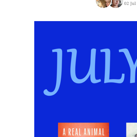
02 Jul