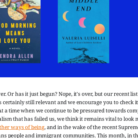
r. Or has it just begun? Nope, it's over, but our recent list
s certainly still relevant and we encourage you to check it
 At a time when we continue to be pressured towards co
ism that has failed us, we think it remains vital to look n
other ways of being
, and in the wake of the recent Suprem
ans people and immigrant communities. This month, in th