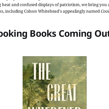
 heat and confused displays of patriotism, we bring you an
oks, including Colson Whitehead's appealingly named
Coo
ooking Books Coming Out