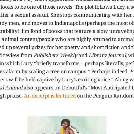
ooks to be one of those novels. The plot follows Lucy, a s
after a sexual assault. She stops communicating with her f
ady men, and moves to Indianapolis (perhaps the most o
tability). I’m fond of books that feature a slow unraveling
 animal content/people who are highly attuned to animal
d up several prizes for her poetry and short fiction and 
ed review from
Publishers Weekly
and
Library Journal
, w
 in which Lucy “briefly transforms—perhaps literally, pe
es alarm by scaling a tree on campus.” Perhaps indeed.
P
ders will be held captive by Lucy’s exciting voice.” Along 
al Animal
also appears on Debutiful’s “Most Anticipated 
igh praise.
An excerpt is featured
on the Penguin Random 