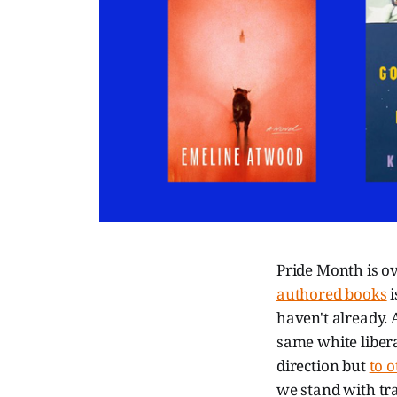
Pride Month is ove
authored books
i
haven't already.
same white liberal
direction but
to 
we stand with tr