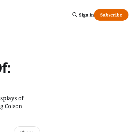
Subscribe
Sign in
f:
splays of
ng Colson