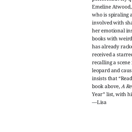
Emeline Atwood, l
who is spiraling 
involved with sh
her emotional ins
books with weird
has already racke
received a starr
recalling a scene
leopard and caus
insists that “Rea
book above,
A Re
Year” list, with h
—Lisa