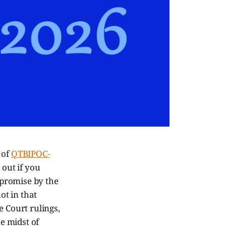
 of
QTBIPOC-
 out if you
mpromise by the
ot in that
e Court rulings,
e midst of