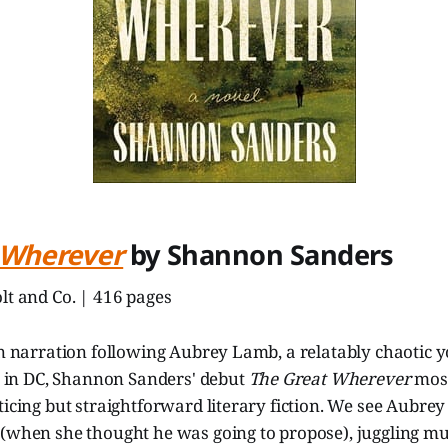
 Wherever
by Shannon Sanders
lt and Co. | 416 pages
son narration following Aubrey Lamb, a relatably chaoti
ng in DC, Shannon Sanders' debut
The Great Wherever
most
ticing but straightforward literary fiction. We see Aubr
(when she thought he was going to propose), juggling mul