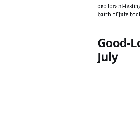
deodorant-testing
batch of July bo
Good-L
July