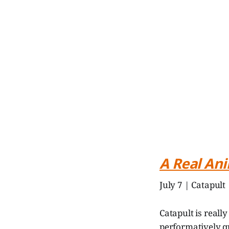
A Real An
July 7 | Catapult
Catapult is reall
performatively qu