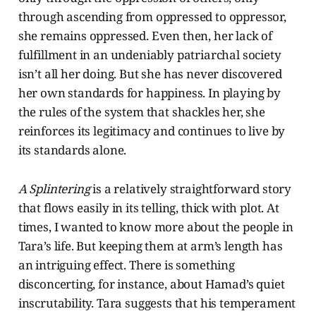
through ascending from oppressed to oppressor,
she remains oppressed. Even then, her lack of
fulfillment in an undeniably patriarchal society
isn’t all her doing. But she has never discovered
her own standards for happiness. In playing by
the rules of the system that shackles her, she
reinforces its legitimacy and continues to live by
its standards alone.
A Splintering
is a relatively straightforward story
that flows easily in its telling, thick with plot. At
times, I wanted to know more about the people in
Tara’s life. But keeping them at arm’s length has
an intriguing effect. There is something
disconcerting, for instance, about Hamad’s quiet
inscrutability. Tara suggests that his temperament