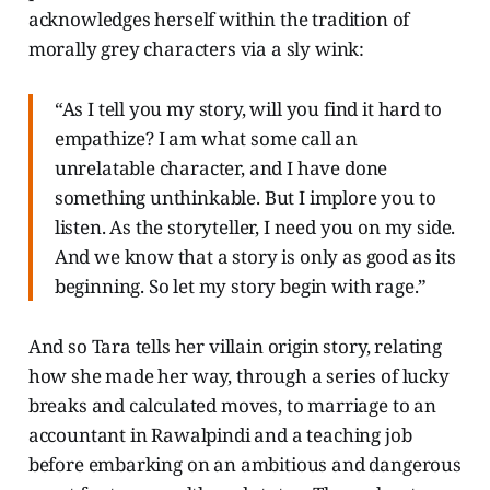
acknowledges herself within the tradition of
morally grey characters via a sly wink:
“As I tell you my story, will you find it hard to
empathize? I am what some call an
unrelatable character, and I have done
something unthinkable. But I implore you to
listen. As the storyteller, I need you on my side.
And we know that a story is only as good as its
beginning. So let my story begin with rage.”
And so Tara tells her villain origin story, relating
how she made her way, through a series of lucky
breaks and calculated moves, to marriage to an
accountant in Rawalpindi and a teaching job
before embarking on an ambitious and dangerous