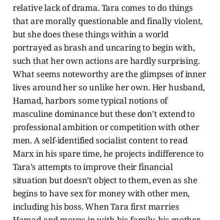
relative lack of drama. Tara comes to do things
that are morally questionable and finally violent,
but she does these things within a world
portrayed as brash and uncaring to begin with,
such that her own actions are hardly surprising.
What seems noteworthy are the glimpses of inner
lives around her so unlike her own. Her husband,
Hamad, harbors some typical notions of
masculine dominance but these don’t extend to
professional ambition or competition with other
men. A self-identified socialist content to read
Marx in his spare time, he projects indifference to
Tara’s attempts to improve their financial
situation but doesn’t object to them, even as she
begins to have sex for money with other men,
including his boss. When Tara first marries
Hamad and moves in with his family, his mother,