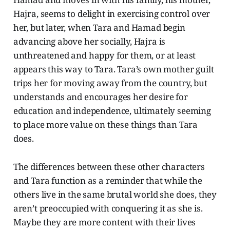
Hajra, seems to delight in exercising control over
her, but later, when Tara and Hamad begin
advancing above her socially, Hajra is
unthreatened and happy for them, or at least
appears this way to Tara. Tara’s own mother guilt
trips her for moving away from the country, but
understands and encourages her desire for
education and independence, ultimately seeming
to place more value on these things than Tara
does.
The differences between these other characters
and Tara function as a reminder that while the
others live in the same brutal world she does, they
aren’t preoccupied with conquering it as she is.
Maybe they are more content with their lives