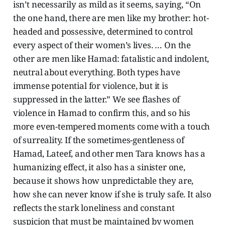
isn’t necessarily as mild as it seems, saying, “On
the one hand, there are men like my brother: hot-
headed and possessive, determined to control
every aspect of their women’s lives. … On the
other are men like Hamad: fatalistic and indolent,
neutral about everything. Both types have
immense potential for violence, but it is
suppressed in the latter.” We see flashes of
violence in Hamad to confirm this, and so his
more even-tempered moments come with a touch
of surreality. If the sometimes-gentleness of
Hamad, Lateef, and other men Tara knows has a
humanizing effect, it also has a sinister one,
because it shows how unpredictable they are,
how she can never know if she is truly safe. It also
reflects the stark loneliness and constant
suspicion that must be maintained by women