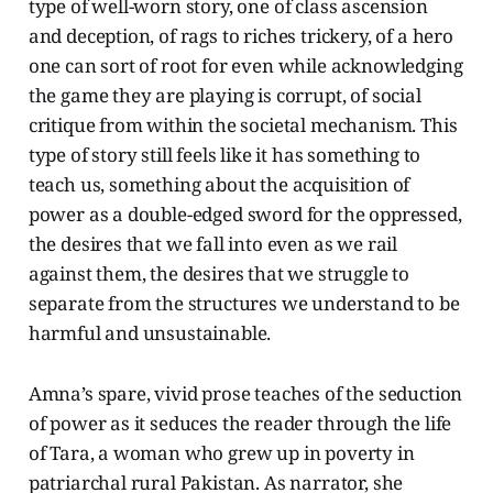
type of well-worn story, one of class ascension
and deception, of rags to riches trickery, of a hero
one can sort of root for even while acknowledging
the game they are playing is corrupt, of social
critique from within the societal mechanism. This
type of story still feels like it has something to
teach us, something about the acquisition of
power as a double-edged sword for the oppressed,
the desires that we fall into even as we rail
against them, the desires that we struggle to
separate from the structures we understand to be
harmful and unsustainable.
Amna’s spare, vivid prose teaches of the seduction
of power as it seduces the reader through the life
of Tara, a woman who grew up in poverty in
patriarchal rural Pakistan. As narrator, she