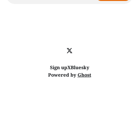
Sign up
X
Bluesky
Powered by
Ghost