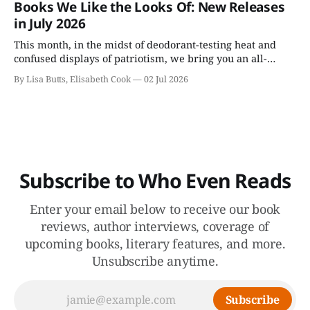
Books We Like the Looks Of: New Releases
undone.
in July 2026
This month, in the midst of deodorant-testing heat and
confused displays of patriotism, we bring you an all-
fiction batch of July books, including Colson Whitehead's
By Lisa Butts, Elisabeth Cook
02 Jul 2026
appealingly named Cool Machine.
Subscribe to Who Even Reads
Enter your email below to receive our book
reviews, author interviews, coverage of
upcoming books, literary features, and more.
Unsubscribe anytime.
Subscribe