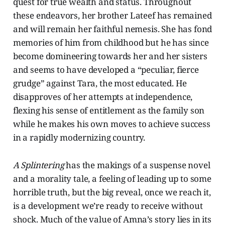
quest for true wealth and status. Throughout
these endeavors, her brother Lateef has remained
and will remain her faithful nemesis. She has fond
memories of him from childhood but he has since
become domineering towards her and her sisters
and seems to have developed a “peculiar, fierce
grudge” against Tara, the most educated. He
disapproves of her attempts at independence,
flexing his sense of entitlement as the family son
while he makes his own moves to achieve success
in a rapidly modernizing country.
A Splintering
has the makings of a suspense novel
and a morality tale, a feeling of leading up to some
horrible truth, but the big reveal, once we reach it,
is a development we’re ready to receive without
shock. Much of the value of Amna’s story lies in its