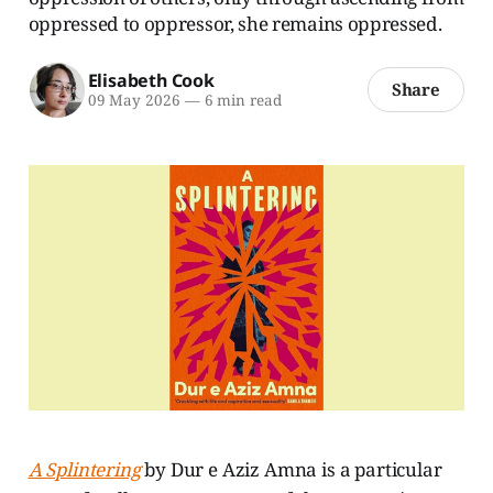
oppressed to oppressor, she remains oppressed.
Elisabeth Cook
Share
09 May 2026
—
6 min read
A Splintering
by Dur e Aziz Amna is a particular