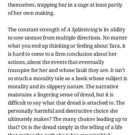
themselves, trapping her in a cage at least partly
of her own making.
The constant strength of
A Splintering
is its ability
to sow unease from multiple directions. No matter
what you end up thinking or feeling about Tara, it
is hard to come to a firm conclusion about her
actions, about the events that eventually
transpire for her and whose fault they are. It isn’t
so much a morality tale as a book whose subject is
morality and its slippery nature. The narrative
maintains a lingering sense of dread, but it is
difficult to say what that dread is attached to. The
personally harmful and destructive choice she
ultimately makes? The many choices leading up to
that? Or is the dread simply in the telling of a life