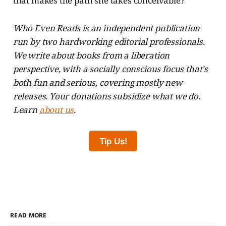
that makes the path she takes conceivable?
Who Even Reads is an independent publication
run by two hardworking editorial professionals.
We write about books from a liberation
perspective, with a socially conscious focus that's
both fun and serious, covering mostly new
releases. Your donations subsidize what we do.
Learn
about us
.
Tip Us!
READ MORE