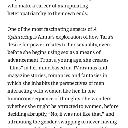
who make a career of manipulating
heteropatriarchy to their own ends.
One of the most fascinating aspects of
A
Splintering
is Amna’s exploration of how Tara’s
desire for power relates to her sexuality, even
before she begins using sex as a means of
advancement. From a young age, she creates
“films” in her mind based on TV dramas and
magazine stories, romances and fantasies in
which she inhabits the perspectives of men
interacting with women like her. In one
humorous sequence of thoughts, she wonders
whether she might be attracted to women, before
deciding abruptly, “No, it was not like that,” and
attributing the gender-swapping to never having