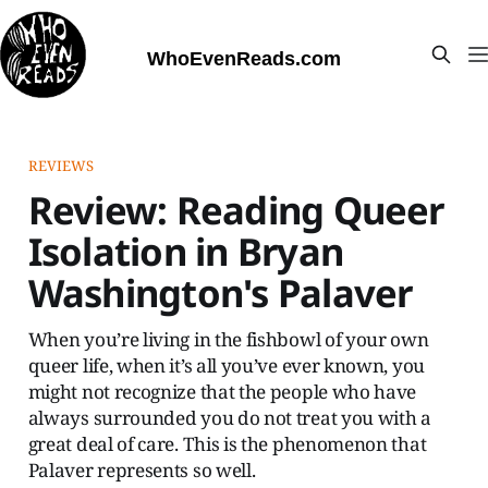
WhoEvenReads.com
REVIEWS
Review: Reading Queer
Isolation in Bryan
Washington's Palaver
When you’re living in the fishbowl of your own
queer life, when it’s all you’ve ever known, you
might not recognize that the people who have
always surrounded you do not treat you with a
great deal of care. This is the phenomenon that
Palaver represents so well.