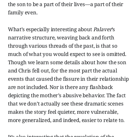
the son to be a part of their lives—a part of their
family even.
What’s especially interesting about
Palaver
’s
narrative structure, weaving back and forth
through various threads of the past, is that so
much of what you would expect to see is omitted.
Though we learn some details about how the son
and Chris fell out, for the most part the actual
events that caused the fissure in their relationship
are not included. Nor is there any flashback
depicting the mother’s abusive behavior. The fact
that we don’t actually see these dramatic scenes
makes the story feel quieter, more vulnerable,
more generalized, and indeed, easier to relate to.
It’s also interesting that the revelation of the