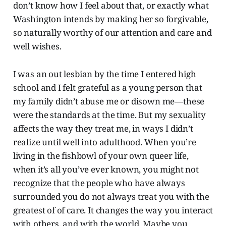
don’t know how I feel about that, or exactly what
Washington intends by making her so forgivable,
so naturally worthy of our attention and care and
well wishes.
I was an out lesbian by the time I entered high
school and I felt grateful as a young person that
my family didn’t abuse me or disown me—these
were the standards at the time. But my sexuality
affects the way they treat me, in ways I didn’t
realize until well into adulthood. When you’re
living in the fishbowl of your own queer life,
when it’s all you’ve ever known, you might not
recognize that the people who have always
surrounded you do not always treat you with the
greatest of of care. It changes the way you interact
with others, and with the world. Maybe you