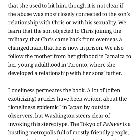
that she used to hit him, though it is not clear if
the abuse was most closely connected to the son’s
relationship with Chris or with his sexuality. We
learn that the son objected to Chris joining the
military, that Chris came back from overseas a
changed man, that he is now in prison. We also
follow the mother from her girlhood in Jamaica to
her young adulthood in Toronto, where she
developed a relationship with her sons’ father.
Loneliness permeates the book. A lot of (often
exoticizing) articles have been written about the
“loneliness epidemic” in Japan by outside
observers, but Washington steers clear of
invoking this stereotype. The Tokyo of
Palaver
is a
bustling metropolis full of mostly friendly people,