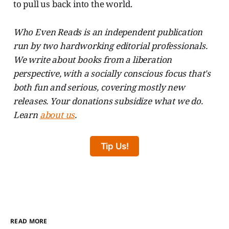
to pull us back into the world.
Who Even Reads is an independent publication
run by two hardworking editorial professionals.
We write about books from a liberation
perspective, with a socially conscious focus that's
both fun and serious, covering mostly new
releases. Your donations subsidize what we do.
Learn
about us
.
Tip Us!
READ MORE