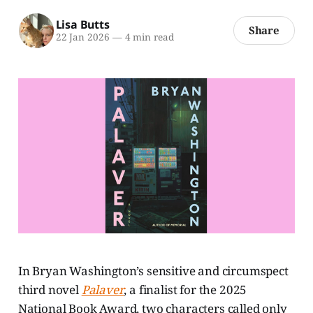
Lisa Butts
Share
22 Jan 2026
—
4 min read
In Bryan Washington’s sensitive and circumspect
third novel
Palaver
,
a finalist for the 2025
National Book Award, two characters called only