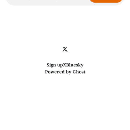
Sign up
X
Bluesky
Powered by
Ghost