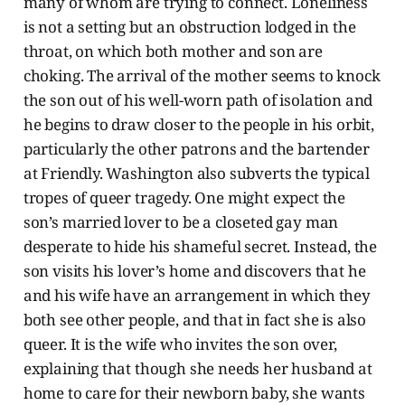
many of whom are trying to connect. Loneliness
is not a setting but an obstruction lodged in the
throat, on which both mother and son are
choking. The arrival of the mother seems to knock
the son out of his well-worn path of isolation and
he begins to draw closer to the people in his orbit,
particularly the other patrons and the bartender
at Friendly. Washington also subverts the typical
tropes of queer tragedy. One might expect the
son’s married lover to be a closeted gay man
desperate to hide his shameful secret. Instead, the
son visits his lover’s home and discovers that he
and his wife have an arrangement in which they
both see other people, and that in fact she is also
queer. It is the wife who invites the son over,
explaining that though she needs her husband at
home to care for their newborn baby, she wants