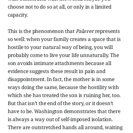
choose not to do so at all, or only in a limited
capacity.
This is the phenomenon that
Palaver
represents
so well: when your family creates a space that is
hostile to your natural way of being, you will
probably come to live your life unnaturally. The
son avoids intimate attachments because all
evidence suggests these result in pain and
disappointment. In fact, the mother is in some
ways doing the same, because the hostility with
which she has treated the son is ruining her, too.
But that isn’t the end of the story, or it doesn’t
have to be. Washington demonstrates that there
is always a way out of self-imposed isolation.
There are outstretched hands all around, waiting