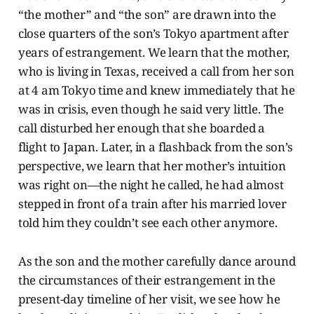
“the mother” and “the son” are drawn into the
close quarters of the son’s Tokyo apartment after
years of estrangement. We learn that the mother,
who is living in Texas, received a call from her son
at 4 am Tokyo time and knew immediately that he
was in crisis, even though he said very little. The
call disturbed her enough that she boarded a
flight to Japan. Later, in a flashback from the son’s
perspective, we learn that her mother’s intuition
was right on—the night he called, he had almost
stepped in front of a train after his married lover
told him they couldn’t see each other anymore.
As the son and the mother carefully dance around
the circumstances of their estrangement in the
present-day timeline of her visit, we see how he