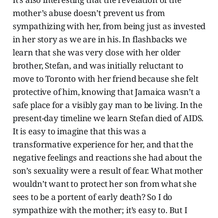
mother’s abuse doesn’t prevent us from
sympathizing with her, from being just as invested
in her story as we are in his. In flashbacks we
learn that she was very close with her older
brother, Stefan, and was initially reluctant to
move to Toronto with her friend because she felt
protective of him, knowing that Jamaica wasn’t a
safe place for a visibly gay man to be living. In the
present-day timeline we learn Stefan died of AIDS.
It is easy to imagine that this was a
transformative experience for her, and that the
negative feelings and reactions she had about the
son’s sexuality were a result of fear. What mother
wouldn’t want to protect her son from what she
sees to be a portent of early death? So I do
sympathize with the mother; it’s easy to. But I