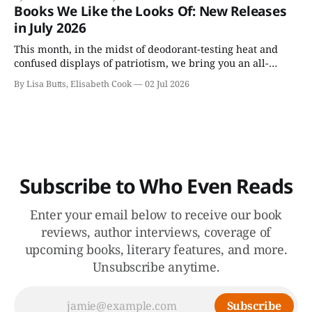
a person and perhaps can’t be—or doesn’t need to be—
Books We Like the Looks Of: New Releases
undone.
in July 2026
This month, in the midst of deodorant-testing heat and
confused displays of patriotism, we bring you an all-
fiction batch of July books, including Colson Whitehead's
By Lisa Butts, Elisabeth Cook
02 Jul 2026
appealingly named Cool Machine.
Subscribe to Who Even Reads
Enter your email below to receive our book
reviews, author interviews, coverage of
upcoming books, literary features, and more.
Unsubscribe anytime.
Subscribe