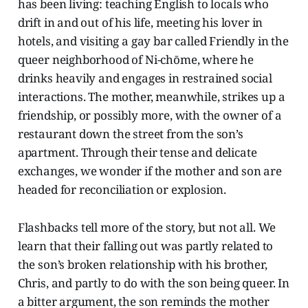
has been living: teaching English to locals who
drift in and out of his life, meeting his lover in
hotels, and visiting a gay bar called Friendly in the
queer neighborhood of Ni-chōme, where he
drinks heavily and engages in restrained social
interactions. The mother, meanwhile, strikes up a
friendship, or possibly more, with the owner of a
restaurant down the street from the son’s
apartment. Through their tense and delicate
exchanges, we wonder if the mother and son are
headed for reconciliation or explosion.
Flashbacks tell more of the story, but not all. We
learn that their falling out was partly related to
the son’s broken relationship with his brother,
Chris, and partly to do with the son being queer. In
a bitter argument, the son reminds the mother