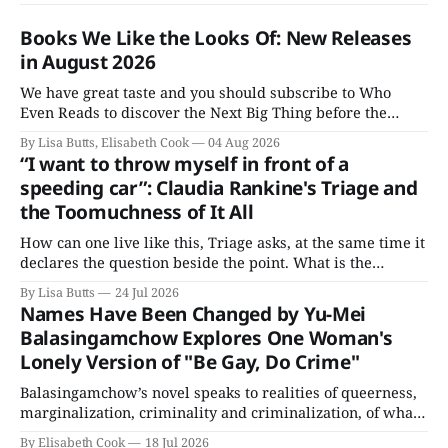
Books We Like the Looks Of: New Releases
in August 2026
We have great taste and you should subscribe to Who
Even Reads to discover the Next Big Thing before the
Booker people get their grubby hands all over everything.
By Lisa Butts, Elisabeth Cook
04 Aug 2026
Here are the Books We Like the Looks Of coming out this
“I want to throw myself in front of a
August.
speeding car”: Claudia Rankine's Triage and
the Toomuchness of It All
How can one live like this, Triage asks, at the same time it
declares the question beside the point. What is the
alternative?
By Lisa Butts
24 Jul 2026
Names Have Been Changed by Yu-Mei
Balasingamchow Explores One Woman's
Lonely Version of "Be Gay, Do Crime"
Balasingamchow’s novel speaks to realities of queerness,
marginalization, criminality and criminalization, of what
not being able to live openly or straightforwardly does to
By Elisabeth Cook
18 Jul 2026