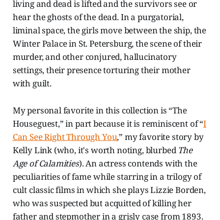
living and dead is lifted and the survivors see or
hear the ghosts of the dead. In a purgatorial,
liminal space, the girls move between the ship, the
Winter Palace in St. Petersburg, the scene of their
murder, and other conjured, hallucinatory
settings, their presence torturing their mother
with guilt.
My personal favorite in this collection is “The
Houseguest,” in part because it is reminiscent of “
I
Can See Right Through You
,” my favorite story by
Kelly Link (who, it's worth noting, blurbed
The
Age of Calamities
). An actress contends with the
peculiarities of fame while starring in a trilogy of
cult classic films in which she plays Lizzie Borden,
who was suspected but acquitted of killing her
father and stepmother in a grisly case from 1893.