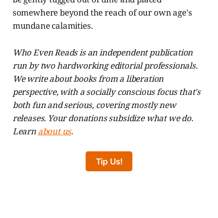
somewhere beyond the reach of our own age's
mundane calamities.
Who Even Reads is an independent publication
run by two hardworking editorial professionals.
We write about books from a liberation
perspective, with a socially conscious focus that's
both fun and serious, covering mostly new
releases. Your donations subsidize what we do.
Learn
about us
.
Tip Us!