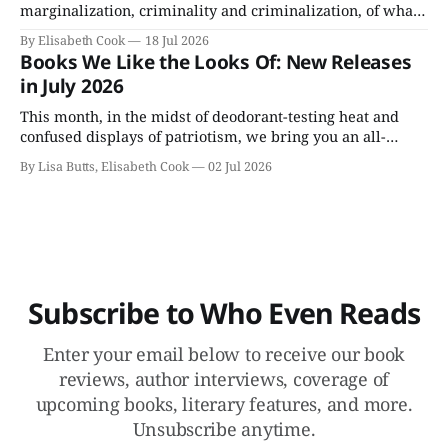
marginalization, criminality and criminalization, of what
not being able to live openly or straightforwardly does to
By Elisabeth Cook
18 Jul 2026
a person and perhaps can’t be—or doesn’t need to be—
Books We Like the Looks Of: New Releases
undone.
in July 2026
This month, in the midst of deodorant-testing heat and
confused displays of patriotism, we bring you an all-
fiction batch of July books, including Colson Whitehead's
By Lisa Butts, Elisabeth Cook
02 Jul 2026
appealingly named Cool Machine.
Subscribe to Who Even Reads
Enter your email below to receive our book
reviews, author interviews, coverage of
upcoming books, literary features, and more.
Unsubscribe anytime.