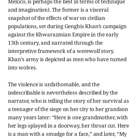
Mexico, is perhaps the best in terms of technique
and imagination). The former is a visceral
snapshot of the effects of war on civilian
populations, set during Genghis Khan’s campaign
against the Khwarazmian Empire in the early
13th century, and narrated through the
interpretive framework of a werewolf story.
Khan’s army is depicted as men who have turned
into wolves.
The violence is unfathomable, and the
indescribable is nevertheless described by the
narrator, who is telling the story of her survival as
a teenager of the siege on her city to her grandson
many years later: “Here is one grandmother, with
her legs splayed in a doorway, her throat cut. Here
is a man with a smudge for a face,” and later, “My