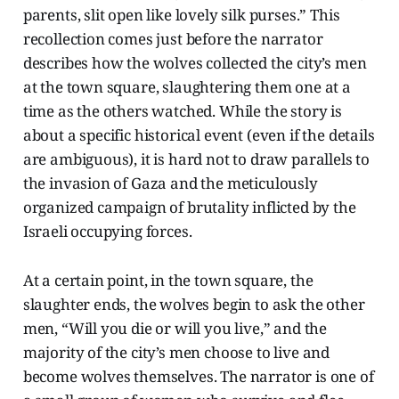
parents, slit open like lovely silk purses.” This
recollection comes just before the narrator
describes how the wolves collected the city’s men
at the town square, slaughtering them one at a
time as the others watched. While the story is
about a specific historical event (even if the details
are ambiguous), it is hard not to draw parallels to
the invasion of Gaza and the meticulously
organized campaign of brutality inflicted by the
Israeli occupying forces.
At a certain point, in the town square, the
slaughter ends, the wolves begin to ask the other
men, “Will you die or will you live,” and the
majority of the city’s men choose to live and
become wolves themselves. The narrator is one of