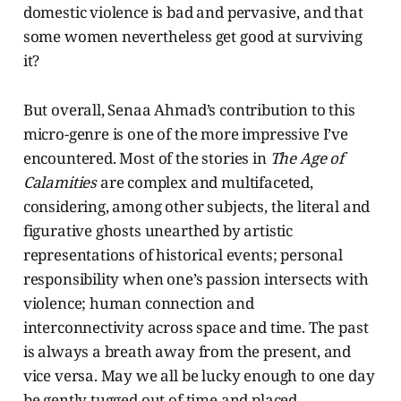
domestic violence is bad and pervasive, and that
some women nevertheless get good at surviving
it?
But overall, Senaa Ahmad’s contribution to this
micro-genre is one of the more impressive I’ve
encountered. Most of the stories in
The Age of
Calamities
are complex and multifaceted,
considering, among other subjects, the literal and
figurative ghosts unearthed by artistic
representations of historical events; personal
responsibility when one’s passion intersects with
violence; human connection and
interconnectivity across space and time. The past
is always a breath away from the present, and
vice versa. May we all be lucky enough to one day
be gently tugged out of time and placed