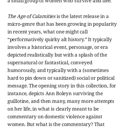
a small group of women who survive and flee.
The Age of Calamities
is the latest release in a
micro-genre that has been growing in popularity
in recent years, what one might call
“performatively quirky alt history.” It typically
involves a historical event, personage, or era
depicted realistically but with a splash of the
supernatural or fantastical, conveyed
humorously, and typically with a (sometimes
hard to pin down or sanitized) social or political
message. The opening story in this collection, for
instance, depicts Ann Boleyn surviving the
guillotine, and then many, many more attempts
on her life, in what is clearly meant to be
commentary on domestic violence against
women. But what is the commentary? That