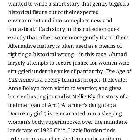
wanted to write a short story that gently tugged a
historical figure out of their expected
environment and into someplace new and
fantastical.” Each story in this collection does
exactly that, albeit some more gently than others.
Alternative history is often used as a means of
righting a historical wrong—in this case, Ahmad
largely attempts to secure justice for women who
struggled under the yoke of patriarchy.
The Age of
Calamities
is
a deeply feminist project. It elevates
Anne Boleyn from victim to warrior, and gives
barrier-busting journalist Nellie Bly the story of a
lifetime. Joan of Arc (“A farmer’s daughter, a
Domrémy girl”) is reincarnated into a sleeping
woman's body, superimposed over the mundane
landscape of 1926 Ohio. Lizzie Borden finds
redemption as a cherished cinematic antihero.