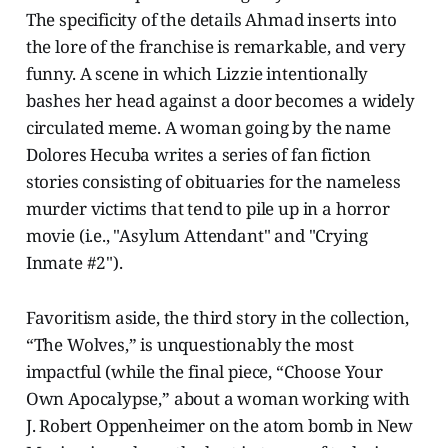
The specificity of the details Ahmad inserts into
the lore of the franchise is remarkable, and very
funny. A scene in which Lizzie intentionally
bashes her head against a door becomes a widely
circulated meme. A woman going by the name
Dolores Hecuba writes a series of fan fiction
stories consisting of obituaries for the nameless
murder victims that tend to pile up in a horror
movie (i.e., "Asylum Attendant" and "Crying
Inmate #2").
Favoritism aside, the third story in the collection,
“The Wolves,” is unquestionably the most
impactful (while the final piece, “Choose Your
Own Apocalypse,” about a woman working with
J. Robert Oppenheimer on the atom bomb in New