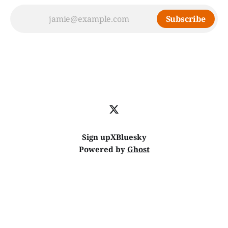
Subscribe
Sign up
X
Bluesky
Powered by
Ghost