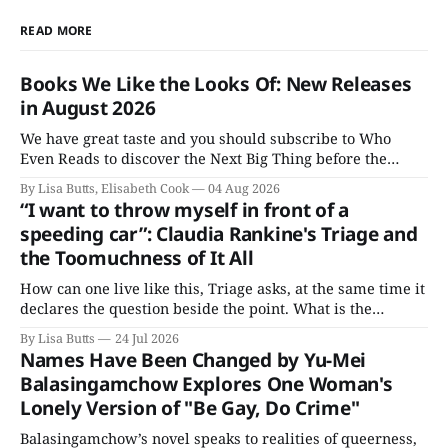
READ MORE
Books We Like the Looks Of: New Releases
in August 2026
We have great taste and you should subscribe to Who
Even Reads to discover the Next Big Thing before the
Booker people get their grubby hands all over everything.
By Lisa Butts, Elisabeth Cook
04 Aug 2026
Here are the Books We Like the Looks Of coming out this
“I want to throw myself in front of a
August.
speeding car”: Claudia Rankine's Triage and
the Toomuchness of It All
How can one live like this, Triage asks, at the same time it
declares the question beside the point. What is the
alternative?
By Lisa Butts
24 Jul 2026
Names Have Been Changed by Yu-Mei
Balasingamchow Explores One Woman's
Lonely Version of "Be Gay, Do Crime"
Balasingamchow’s novel speaks to realities of queerness,