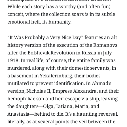
While each story has a worthy (and often fun)
conceit, where the collection soars is in its subtle
emotional heft, its humanity.
“It Was Probably a Very Nice Day” features an alt
history version of the execution of the Romanovs
after the Bolshevik Revolution in Russia in July
1918. In real life, of course, the entire family was
murdered, along with their domestic servants, in
a basement in Yekaterinburg, their bodies
mutilated to prevent identification. In Ahmad’s
version, Nicholas II, Empress Alexandra, and their
hemophiliac son and heir escape via ship, leaving
the daughters—Olga, Tatiana, Maria, and
Anastasia—behind to die. It’s a haunting reversal,
literally, as at several points the veil between the