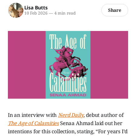
Lisa Butts
Share
10 Feb 2026
—
4 min read
In an interview with
Nerd Daily
, debut author of
The Age of Calamities
Senaa Ahmad laid out her
intentions for this collection, stating, “For years I’d