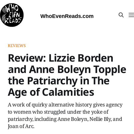
WhoEvenReads.com
REVIEWS
Review: Lizzie Borden
and Anne Boleyn Topple
the Patriarchy in The
Age of Calamities
A work of quirky alternative history gives agency
to women who struggled under the yoke of
patriarchy, including Anne Boleyn, Nellie Bly, and
Joan of Arc.